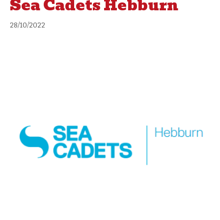
Sea Cadets Hebburn
28/10/2022