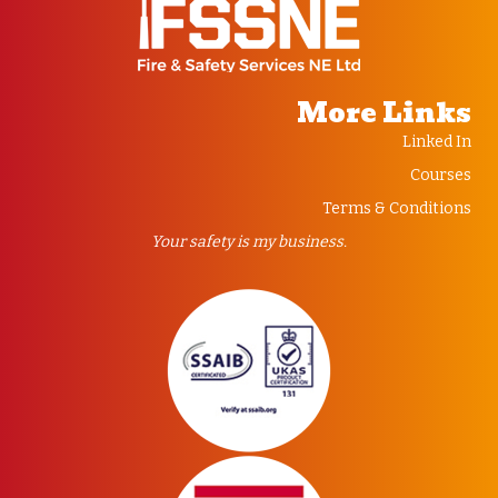
More Links
Linked In
Courses
Terms & Conditions
Your safety is my business.