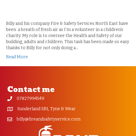
Billy and his company Fire & Safety Services North East have
been a breath of fresh air as I’m a volunteer in a children’s
charity. My role is to oversee the Health and Safety of our
building, adults and children. This task has been made so easy
thanks to Billy for not only doing a…
Read More
Contact me
07827994549
Sunderland SR1, Tyne & Wear
billy@fireandsafetyservice.com