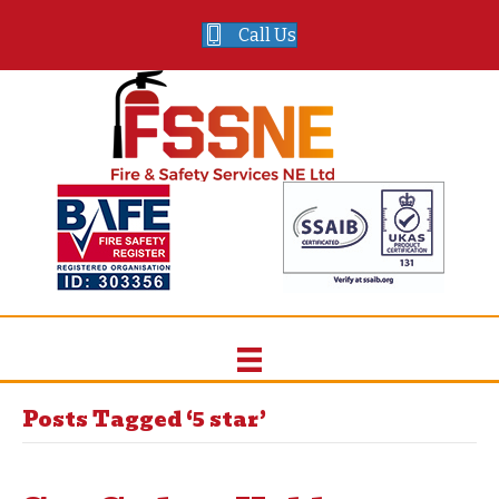
Call Us
Posts Tagged ‘5 star’